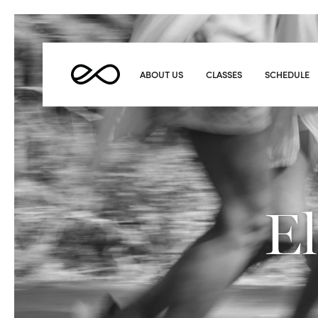
Elevate
Yoga
ABOUT US
CLASSES
SCHEDULE
El