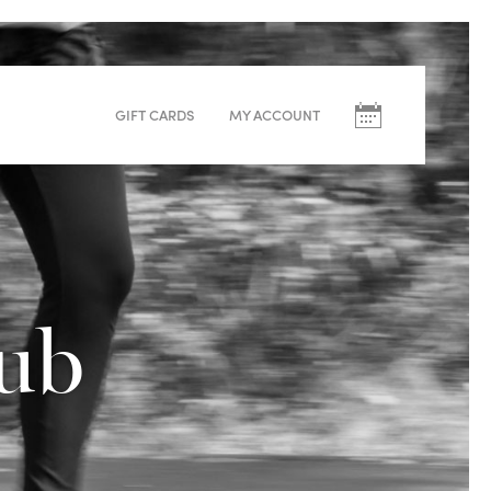
Upcoming
Classes
GIFT CARDS
MY ACCOUNT
August
M
T
W
T
F
S
10
11
12
13
14
15
lub
Sculpt – Helen
Warm (33°C)
60min
Redwoods
Elevate Run Club – Volunteers
Room Temp
60min
White Pines