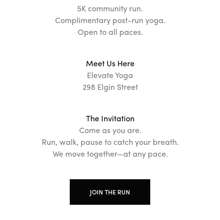
5K community run.
Complimentary post-run yoga.
Open to all paces.
Meet Us Here
Elevate Yoga
298 Elgin Street
The Invitation
Come as you are.
Run, walk, pause to catch your breath.
We move together—at any pace.
JOIN THE RUN