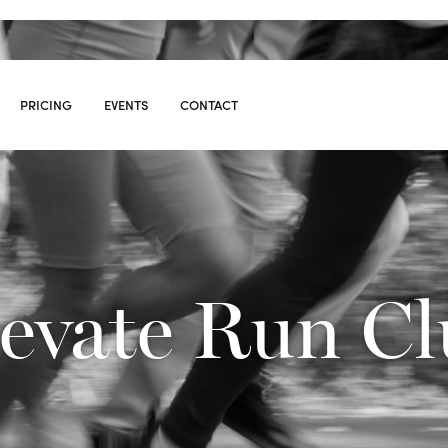
PRICING
EVENTS
CONTACT
S
09
evate Run C
10:00
AM