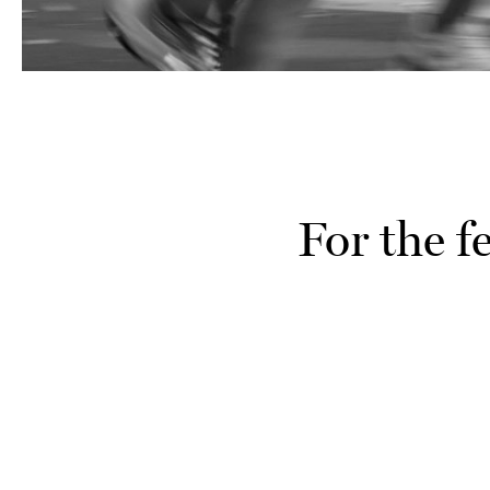
For the f