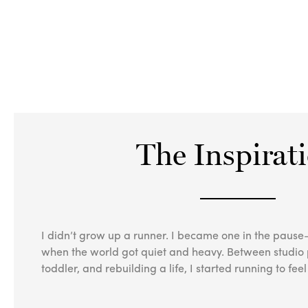
The Inspirat
I didn’t grow up a runner. I became one in the pau
when the world got quiet and heavy. Between studio p
toddler, and rebuilding a life, I started running to fe