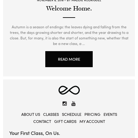
NOVEMBER 8, 2016
BY MADDIE RODRIGUEZ
Welcome Home.
Autumn is a season of endings: the leaves dying and falling from the
trees, the days growing shorter and shorter, and the year drawing to a
close. But, for many, it is also the start of something new, whether that
be a new class, a …
READ MORE
Elevate
Yoga
Instagram
YouTube
ABOUT US
CLASSES
SCHEDULE
PRICING
EVENTS
CONTACT
GIFT CARDS
MY ACCOUNT
Your First Class, On Us.