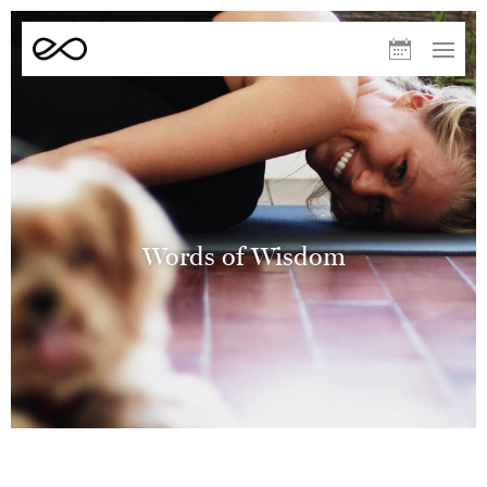
Elevate
Upcoming
Menu
Yoga
Classes
August
S
M
T
W
T
F
S
09
10
11
12
13
14
15
Sculpt – Helen
10:00
Words of Wisdom
AM
Warm (33°C)
60min
Redwoods
Elevate Run Club – Volunteers
Room Temp
60min
White Pines
The After Run – Volunteers
11:00
AM
Room Temp
30min
White Pines