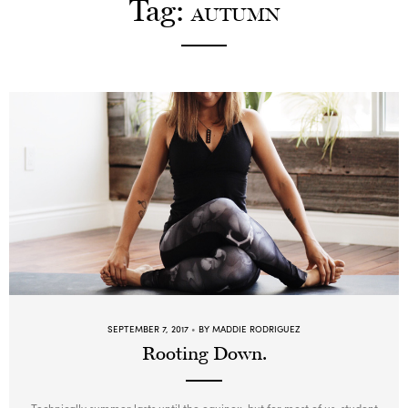
Tag:
AUTUMN
Go with the Flow – Erika
12:00
PM
Room Temp
60min
Beginner, Intermediate, Advanced
Redwoods
Power Up! – Leah
4:00
PM
Warm (33°C)
60min
Intermediate, Advanced
Redwoods
Candlelit Yin – Lauren
6:00
PM
Warm (33°C)
60min
Beginner, Intermediate, Advanced
Redwoods
SEPTEMBER 7, 2017
BY MADDIE RODRIGUEZ
Rooting Down.
Technically summer lasts until the equinox, but for most of us, student