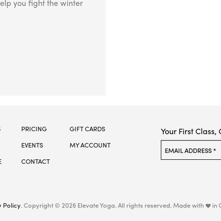
elp you fight the winter
S
PRICING
GIFT CARDS
Your First Class,
EVENTS
MY ACCOUNT
Please leave this f
EMAIL ADDRESS *
E
CONTACT
 Policy
. Copyright © 2026 Elevate Yoga.
All rights reserved. Made with
in 