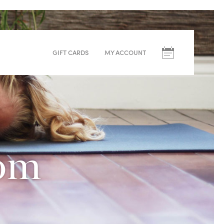
Upcoming
Classes
GIFT CARDS
MY ACCOUNT
August
S
M
T
W
T
F
09
10
11
12
13
14
dom
Yoga Blend – Rebekka
Warm (33°C)
60min
Beginner, Intermediate, Advanced
Redwoods