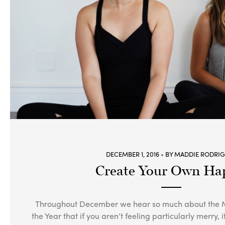
DECEMBER 1, 2016
BY MADDIE RODRI
Create Your Own Ha
Throughout December we hear so much about the M
the Year that if you aren’t feeling particularly merry, 