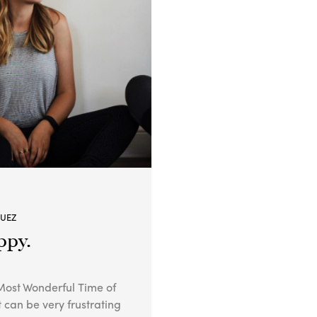
GUEZ
ppy.
ost Wonderful Time of
it can be very frustrating