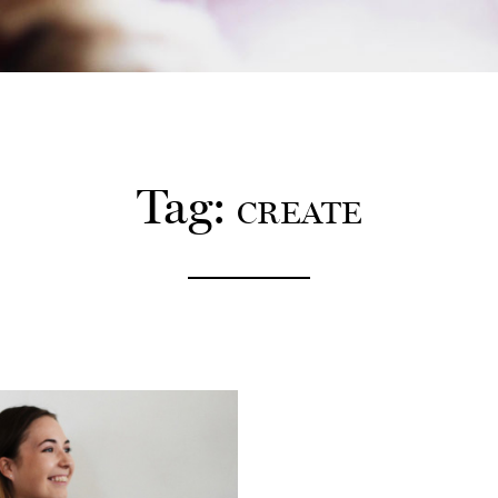
12:00
PM
2:00
PM
Tag:
CREATE
4:00
PM