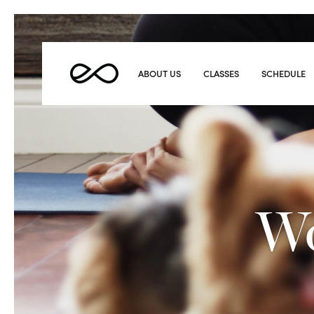
Elevate
Yoga
ABOUT US
CLASSES
SCHEDULE
Wo