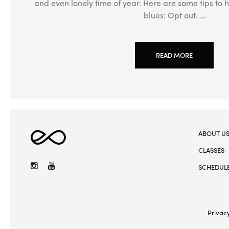
and even lonely time of year. Here are some tips to h
blues: Opt out. …
READ MORE
ABOUT U
Elevate
Yoga
CLASSES
Instagram
YouTube
SCHEDUL
Privacy