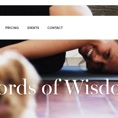
PRICING
EVENTS
CONTACT
S
08
rds of Wis
10:00
AM