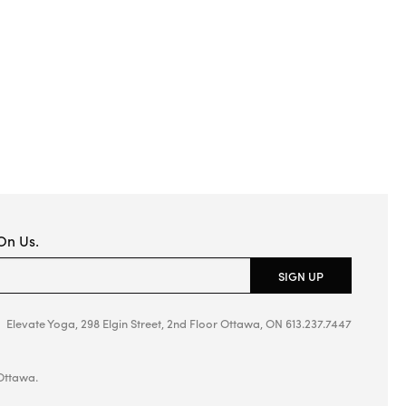
 On Us.
ield empty.
SIGN UP
Elevate Yoga, 298 Elgin Street, 2nd Floor
Ottawa, ON
613.237.7447
Ottawa.