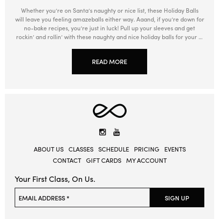
Whether you’re on Santa’s naughty or nice list, these Holiday Balls
will leave you feeling amazeballs either way. Aaand, if you’re down for
no-bake recipes, you’re just in luck! Pull up your sleeves and get
rockin’ and rollin’ with these naughty and nice holiday balls for your …
READ MORE
Elevate
Yoga
Instagram
YouTube
ABOUT US
CLASSES
SCHEDULE
PRICING
EVENTS
CONTACT
GIFT CARDS
MY ACCOUNT
Your First Class, On Us.
Please leave this field empty.
EMAIL ADDRESS *
SIGN UP