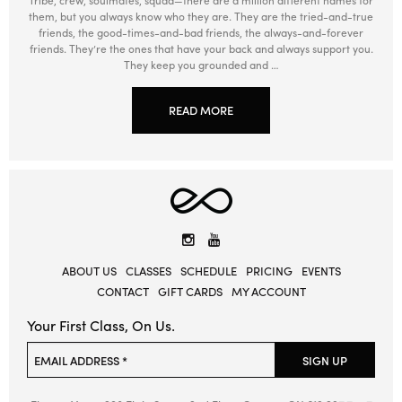
them, but you always know who they are. They are the tried-and-true
friends, the good-times-and-bad friends, the always-and-forever
friends. They’re the ones that have your back and always support you.
They keep you grounded and …
READ MORE
Elevate
Yoga
Instagram
YouTube
ABOUT US
CLASSES
SCHEDULE
PRICING
EVENTS
CONTACT
GIFT CARDS
MY ACCOUNT
Your First Class, On Us.
Please leave this field empty.
EMAIL ADDRESS *
SIGN UP