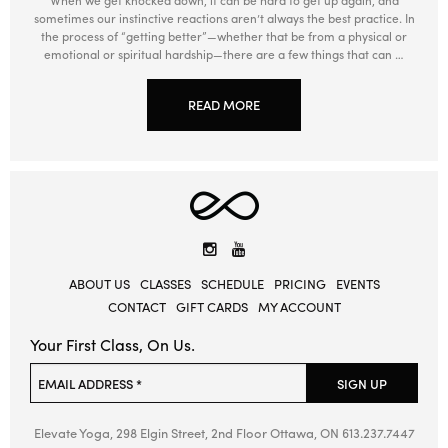
sometimes our instinctive reactions aren’t always the best practice. In
the process of “getting better”—whether that be from a physical or
emotional or spiritual hardship—there are a few things that can …
READ MORE
Elevate
Yoga
Instagram
YouTube
ABOUT US
CLASSES
SCHEDULE
PRICING
EVENTS
CONTACT
GIFT CARDS
MY ACCOUNT
Your First Class, On Us.
Please leave this field empty.
EMAIL ADDRESS *
SIGN UP
Elevate Yoga, 298 Elgin Street, 2nd Floor
Ottawa, ON
613.237.7447