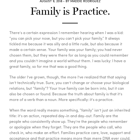
AUGUST 9, 2018
BY MADDIE RODRIGUEZ
Family is Practice.
Go with the Flow – Erika
12:00
PM
Room Temp
60min
Beginner, Intermediate, Advanced
Redwoods
There’s a certain expression I remember hearing when I was a kid:
“you can pick your nose, but you can’t pick your family.” It always
tickled me because it was silly and a little rude, but also because it
Power Up! – Leah
4:00
made a certain sense. Your family was your family; you had never
PM
chosen them, but they were there for as long as you could remember
Warm (33°C)
60min
and you couldn’t imagine a world without them. I was lucky: I have a
Intermediate, Advanced
Redwoods
great family, so for me that was a good thing.
The older I’ve grown, though, the more I’ve realized that that saying
isn’t technically true. Sure, you can’t change or choose your biological
Candlelit Yin – Lauren
6:00
PM
relations, but “family”? Your true family can be born into, but it can
also be chosen or found. Because the truth about family is that it’s
Warm (33°C)
60min
more of a verb than a noun. More specifically: it’s a practice.
Beginner, Intermediate, Advanced
Redwoods
When the word really means something, “family” isn’t just an inherited
title: it’s an action, repeated day-in and day-out. Family are the
people who consistently show up. They’re the people who remember
or apologize when they forget. They are the people who call, who
check in, who make an effort. Families practice care, love, support and
acceptance and that practice means more than mere DNA ever could.