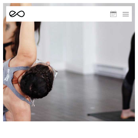
Elevate
Upcoming
Menu
Yoga
Classes
August
S
M
T
W
T
F
S
09
10
11
12
13
14
15
Sculpt – Helen
10:00
AM
Warm (33°C)
60min
Redwoods
Elevate Run Club – Volunteers
Room Temp
60min
White Pines
The After Run – Volunteers
11:00
AM
Room Temp
30min
White Pines