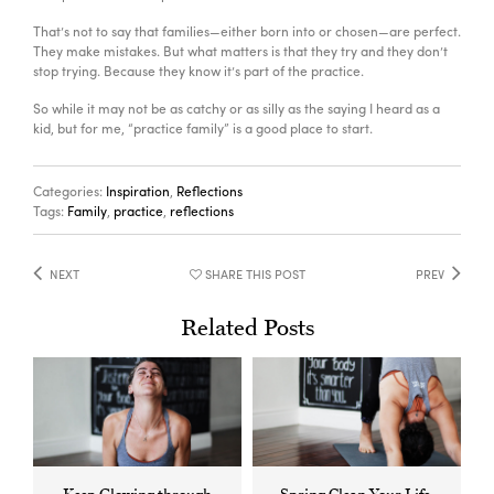
C
That’s not to say that families—either born into or chosen—are perfect.
They make mistakes. But what matters is that they try and they don’t
stop trying. Because they know it’s part of the practice.
So while it may not be as catchy or as silly as the saying I heard as a
kid, but for me, “practice family” is a good place to start.
Categories:
Inspiration
,
Reflections
Tags:
Family
,
practice
,
reflections
NEXT
SHARE THIS POST
PREV
Related Posts