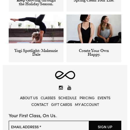
Keep Glowing through
Spring Clean Your Life.
DECEMBER
APRIL
the Holiday Season.
15,
18,
2017
2016
BY
BY
MADDIE
MADDIE
RODRIGUEZ
RODRIGUEZ
Yogi Spotlight: Makenzie
Create Your Own
MARCH
DECEMBER
Dale
Happy.
19,
1,
2018
2016
BY
BY
MADDIE
MADDIE
RODRIGUEZ
RODRIGUEZ
Elevate
Yoga
Instagram
YouTube
ABOUT US
CLASSES
SCHEDULE
PRICING
EVENTS
CONTACT
GIFT CARDS
MY ACCOUNT
Your First Class, On Us.
Please leave this field empty.
EMAIL ADDRESS *
SIGN UP