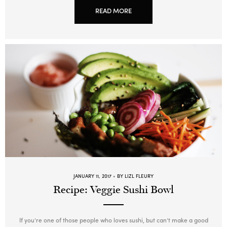
READ MORE
JANUARY 11, 2017
BY LIZL FLEURY
Recipe: Veggie Sushi Bowl
If you’re one of those people who loves sushi, but can’t make a good