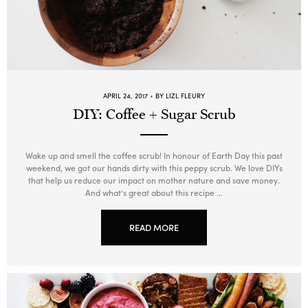
APRIL 24, 2017
BY LIZL FLEURY
DIY: Coffee + Sugar Scrub
Wake up and smell the coffee scrub! In honour of Earth Day this past
weekend, we got our hands dirty with this peppy scrub. We love DIYs
that help us reduce our impact on mother nature and save money.
And what’s great about this recipe …
READ MORE