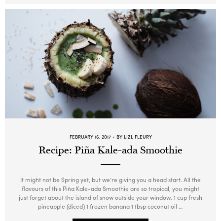
FEBRUARY 16, 2017
BY LIZL FLEURY
Recipe: Piña Kale-ada Smoothie
It might not be Spring yet, but we’re giving you a head start. All the
flavours of this Piña Kale-ada Smoothie are so tropical, you might
just forget about the island of snow outside your window. 1 cup fresh
pineapple (diced) 1 frozen banana 1 tbsp coconut oil …