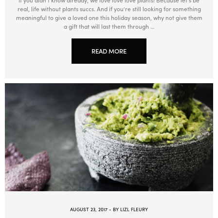
Warm (33°C)
60min
real, life without plants succs. And if you’re still looking for something
meaningful to give a loved one this holiday season, why not give them
Beginner, Intermediate, Advanced
Redwoods
a gift that will last them through …
READ MORE
AUGUST 23, 2017
BY LIZL FLEURY