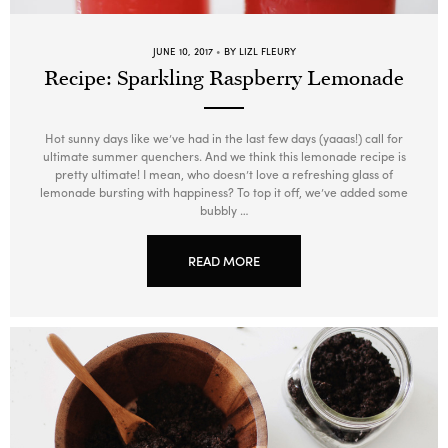
JUNE 10, 2017
BY LIZL FLEURY
Recipe: Sparkling Raspberry Lemonade
Hot sunny days like we’ve had in the last few days (yaaas!) call for
ultimate summer quenchers. And we think this lemonade recipe is
pretty ultimate! I mean, who doesn’t love a refreshing glass of
lemonade bursting with happiness? To top it off, we’ve added some
bubbly …
READ MORE