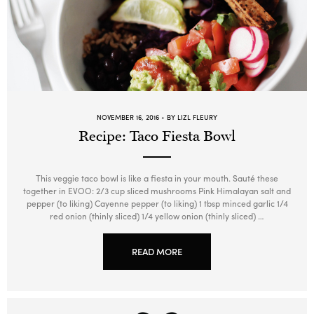
NOVEMBER 16, 2016
BY LIZL FLEURY
Recipe: Taco Fiesta Bowl
This veggie taco bowl is like a fiesta in your mouth. Sauté these
together in EVOO: 2/3 cup sliced mushrooms Pink Himalayan salt and
pepper (to liking) Cayenne pepper (to liking) 1 tbsp minced garlic 1/4
red onion (thinly sliced) 1/4 yellow onion (thinly sliced) …
READ MORE