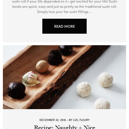
sushi roll if your life depended on it—get excited for your life! Sushi
bowls are quick, easy and just as pretty as the traditional sushi roll.
Simply toss your fav sushi fillings …
READ MORE
DECEMBER 23, 2016
BY LIZL FLEURY
Recipe: Naughty + Nice