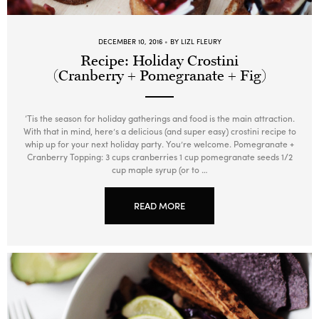
DECEMBER 10, 2016
BY LIZL FLEURY
Recipe: Holiday Crostini
(Cranberry + Pomegranate + Fig)
‘Tis the season for holiday gatherings and food is the main attraction.
With that in mind, here’s a delicious (and super easy) crostini recipe to
whip up for your next holiday party. You’re welcome. Pomegranate +
Cranberry Topping: 3 cups cranberries 1 cup pomegranate seeds 1/2
cup maple syrup (or to …
READ MORE