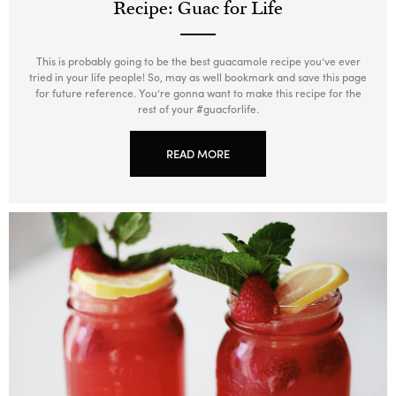
Recipe: Guac for Life
This is probably going to be the best guacamole recipe you’ve ever
tried in your life people! So, may as well bookmark and save this page
for future reference. You’re gonna want to make this recipe for the
rest of your #guacforlife.
READ MORE