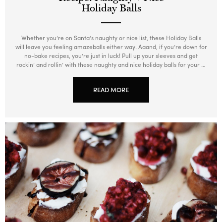
Holiday Balls
Whether you’re on Santa’s naughty or nice list, these Holiday Balls
will leave you feeling amazeballs either way. Aaand, if you’re down for
no-bake recipes, you’re just in luck! Pull up your sleeves and get
rockin’ and rollin’ with these naughty and nice holiday balls for your …
READ MORE